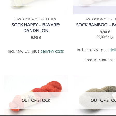
B-STOCK & OFF-SHADES
B-STOCK & OFF-S
SOCK HAPPY – B-WARE:
SOCK BAMBOO – B
DANDELION
9,90
€
9,90
€
99,00
€
/
kg
incl. 19% VAT
plus
del
incl. 19% VAT
plus
delivery costs
Product contains:
Add to
wishlist
OUT OF STOCK
OUT OF STO