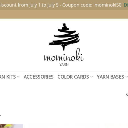
iscount from July 1 to July 5 - Coupon code: 'mominoki50'
D
RN KITS
ACCESSORIES
COLOR CARDS
YARN BASES
S
.