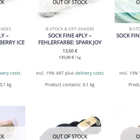
CK
OUT OF STOCK
O
HADES
B-STOCK & OFF-SHADES
B-ST
LY –
SOCK FINE 4PLY –
SOCK FIN
BERRY ICE
FEHLERFARBE: SPARK JOY
13,50
€
135,00
€
/
kg
ivery costs
incl. 19% VAT
plus
delivery costs
incl. 19%
 0,1
kg
Product contains: 0,1
kg
Produ
Add to
Add to
wishlist
wishlist
CK
OUT OF STOCK
O