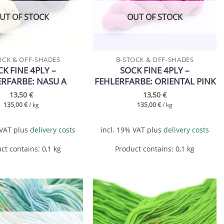
wishlist
wishlist
UT OF STOCK
OUT OF STOCK
OCK & OFF-SHADES
B-STOCK & OFF-SHADES
K FINE 4PLY –
SOCK FINE 4PLY –
ERFARBE: NASU A
FEHLERFARBE: ORIENTAL PINK
13,50
€
13,50
€
135,00
€
/
kg
135,00
€
/
kg
 VAT
plus
delivery costs
incl. 19% VAT
plus
delivery costs
ct contains: 0,1
kg
Product contains: 0,1
kg
Add to
Add to
wishlist
wishlist