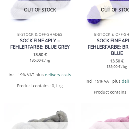
wishlist
OUT OF STOCK
OUT OF STO
B-STOCK & OFF-SHADES
B-STOCK & OFF-S
SOCK FINE 4PLY –
SOCK FINE 4P
FEHLERFARBE: BLUE GREY
FEHLERFARBE: BR
BLUE
13,50
€
13,50
€
135,00
€
/
kg
135,00
€
/
kg
incl. 19% VAT
plus
delivery costs
incl. 19% VAT
plus
del
Product contains: 0,1
kg
Product contains:
Add to
wishlist