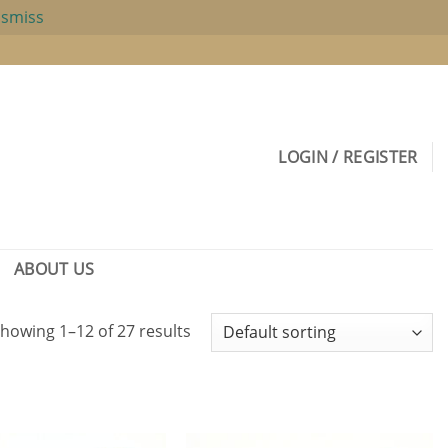
ismiss
LOGIN / REGISTER
ABOUT US
howing 1–12 of 27 results