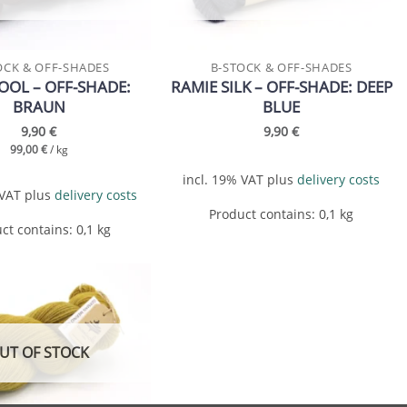
OCK & OFF-SHADES
B-STOCK & OFF-SHADES
OL – OFF-SHADE:
RAMIE SILK – OFF-SHADE: DEEP
BRAUN
BLUE
9,90
€
9,90
€
99,00
€
/
kg
incl. 19% VAT
plus
delivery costs
 VAT
plus
delivery costs
Product contains: 0,1
kg
ct contains: 0,1
kg
Add to
wishlist
UT OF STOCK