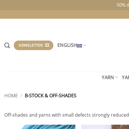
50% d
Skip
to
content
ENGLISH
NEWSLETTER
YARN
YA
HOME
/
B-STOCK & OFF-SHADES
Off-shades and yarns with small defects strongly reduced