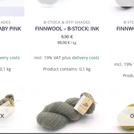
HADES
B-STOCK & OFF-SHADES
B-ST
ABY PINK
FINNWOOL – B-STOCK: INK
FINNWO
9,90
€
99,00
€
/
kg
ivery costs
incl. 19% VAT
plus
delivery costs
incl. 19%
 0,1
kg
Product contains: 0,1
kg
Produ
Add to
Add to
wishlist
wishlist
CK
O