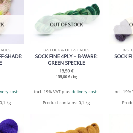
Add to
Add to
wishlist
wishlist
CK
OUT OF STOCK
O
HADES
B-STOCK & OFF-SHADES
B-ST
FF-SHADE:
SOCK FINE 4PLY – B-WARE:
SOCK FI
E
GREEN SPECKLE
13,50
€
135,00
€
/
kg
ivery costs
incl. 19% VAT
plus
delivery costs
incl. 19%
 0,1
kg
Product contains: 0,1
kg
Produ
Add to
Add to