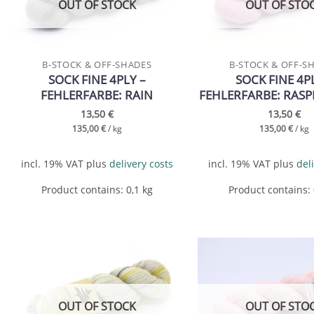
OUT OF STOCK
OUT OF STO
B-STOCK & OFF-SHADES
B-STOCK & OFF-S
SOCK FINE 4PLY –
SOCK FINE 4P
FEHLERFARBE: RAIN
FEHLERFARBE: RASP
13,50
€
13,50
€
135,00
€
/
kg
135,00
€
/
kg
incl. 19% VAT
plus
delivery costs
incl. 19% VAT
plus
del
Product contains: 0,1
kg
Product contains:
Add to
wishlist
OUT OF STOCK
OUT OF STO