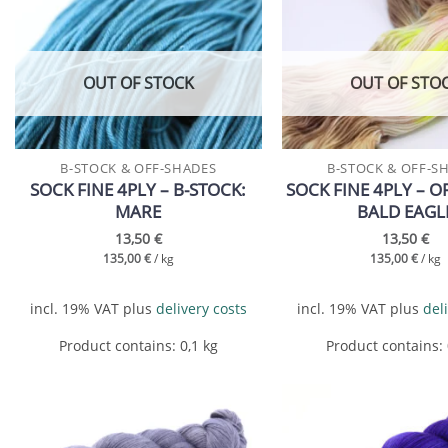
Add to
wishlist
OUT OF STOCK
OUT OF STO
B-STOCK & OFF-SHADES
B-STOCK & OFF-S
SOCK FINE 4PLY – B-STOCK:
SOCK FINE 4PLY – O
MARE
BALD EAGL
13,50
€
13,50
€
135,00
€
/
kg
135,00
€
/
kg
incl. 19% VAT
plus
delivery costs
incl. 19% VAT
plus
del
Product contains: 0,1
kg
Product contains:
Add to