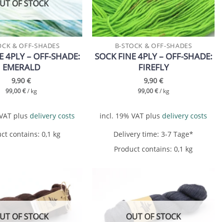
UT OF STOCK
OCK & OFF-SHADES
B-STOCK & OFF-SHADES
E 4PLY – OFF-SHADE:
SOCK FINE 4PLY – OFF-SHADE:
EMERALD
FIREFLY
9,90
€
9,90
€
99,00
€
/
kg
99,00
€
/
kg
 VAT
plus
delivery costs
incl. 19% VAT
plus
delivery costs
ct contains: 0,1
kg
Delivery time:
3-7 Tage*
Product contains: 0,1
kg
Add to
Add to
wishlist
wishlist
UT OF STOCK
OUT OF STOCK