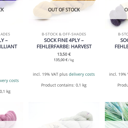
wishlist
wishlist
CK
OUT OF STOCK
O
HADES
B-STOCK & OFF-SHADES
B-ST
LY –
SOCK FINE 4PLY –
SOC
ILLIANT
FEHLERFARBE: HARVEST
FEHL
13,50
€
135,00
€
/
kg
incl. 19% VAT
plus
delivery costs
incl. 19%
ivery costs
Product contains: 0,1
kg
Produ
 0,1
kg
Add to
Add to
wishlist
wishlist