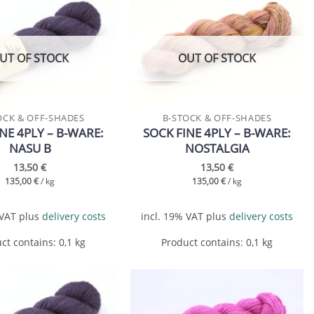
Add to
Add to
wishlist
wishlist
UT OF STOCK
OUT OF STOCK
OCK & OFF-SHADES
B-STOCK & OFF-SHADES
NE 4PLY – B-WARE:
SOCK FINE 4PLY – B-WARE:
NASU B
NOSTALGIA
13,50
€
13,50
€
135,00
€
/
kg
135,00
€
/
kg
 VAT
plus
delivery costs
incl. 19% VAT
plus
delivery costs
ct contains: 0,1
kg
Product contains: 0,1
kg
Add to
Add to