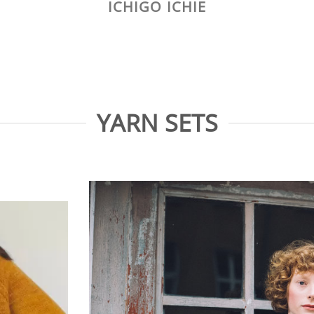
ICHIGO ICHIE
YARN SETS