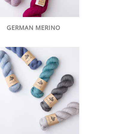
GERMAN MERINO