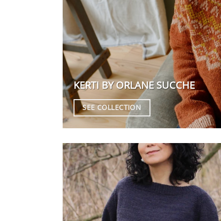
KERTI BY ORLANE SUCCHE
SEE COLLECTION