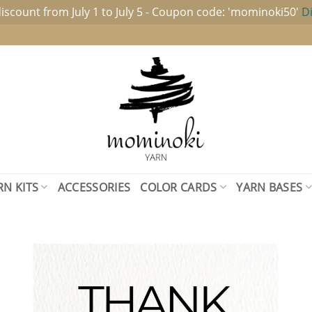
iscount from July 1 to July 5 - Coupon code: 'mominoki50'
D
RN KITS
ACCESSORIES
COLOR CARDS
YARN BASES