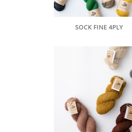
SOCK FINE 4PLY