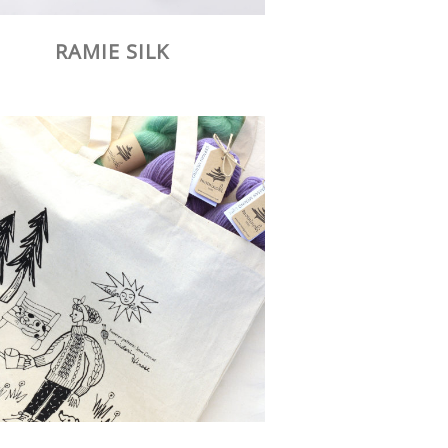
RAMIE SILK