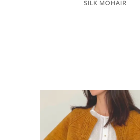
SILK MOHAIR