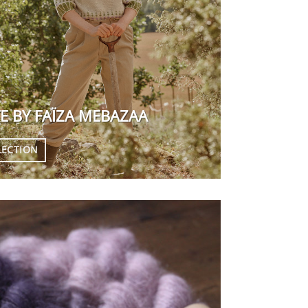
E BY
FAÏZA MEBAZAA
LECTION