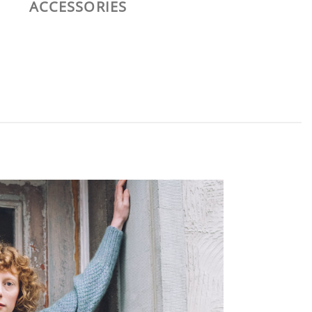
ACCESSORIES