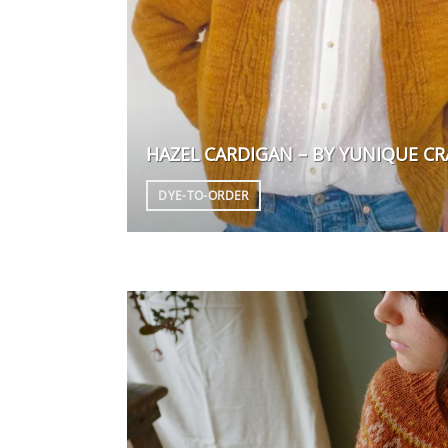
HAZEL CARDIGAN – BY YUNIQUE CR
DYE-TO-ORDER