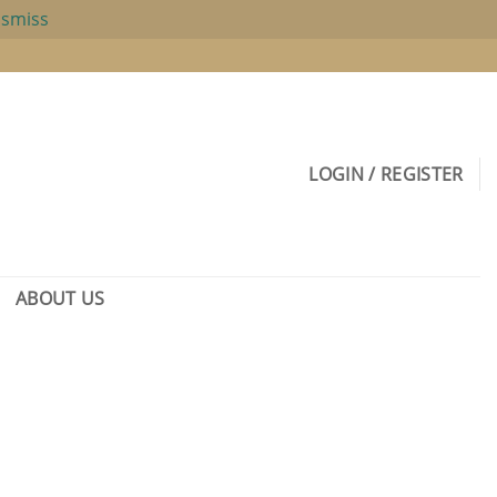
ismiss
LOGIN / REGISTER
ABOUT US