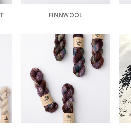
T
FINNWOOL