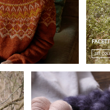
FACETT
SEE COL