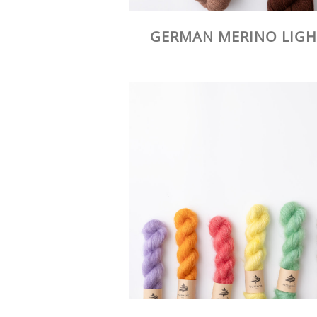
GERMAN MERINO LIGH