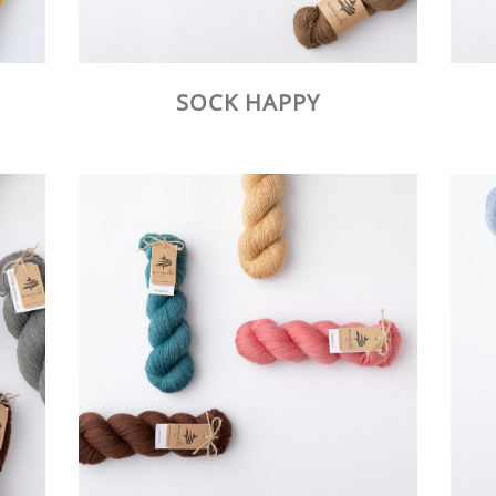
SOCK HAPPY