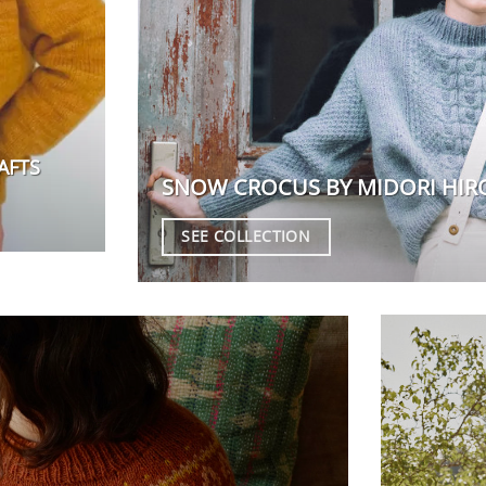
AFTS
SNOW CROCUS BY MIDORI HIR
SEE COLLECTION