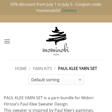
50% discount from July 1 to July 5 - Coupon code:
'mominoki50'
Dismiss
Skip
to
content
HOME
/
YARN KITS
/
PAUL KLEE YARN SET
PAUL KLEE YARN SET is a yarn bundle for Midori
Hirose’s Paul Klee Sweater Design.
This sweater is inspired by Paul Klee’s paintings.