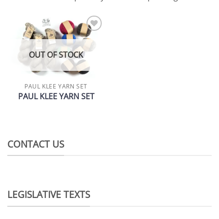
Add to
wishlist
OUT OF STOCK
PAUL KLEE YARN SET
PAUL KLEE YARN SET
CONTACT US
LEGISLATIVE TEXTS