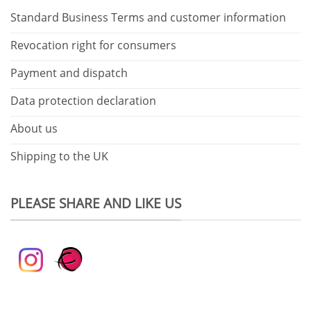
Standard Business Terms and customer information
Revocation right for consumers
Payment and dispatch
Data protection declaration
About us
Shipping to the UK
PLEASE SHARE AND LIKE US