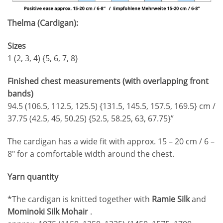
Thelma (Cardigan):
Sizes
1 (2, 3, 4) {5, 6, 7, 8}
Finished chest measurements (with overlapping front
bands)
94.5 (106.5, 112.5, 125.5) {131.5, 145.5, 157.5, 169.5} cm /
37.75 (42.5, 45, 50.25) {52.5, 58.25, 63, 67.75}”
The cardigan has a wide fit with approx. 15 – 20 cm / 6 –
8″ for a comfortable width around the chest.
Yarn quantity
*The cardigan is knitted together with
Ramie Silk
and
Mominoki Silk Mohair
.