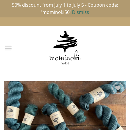
50% discount from July 1 to July 5 - Coupon code:
'mominoki50'
Dismiss
Skip
to
content
Add to
wishlist