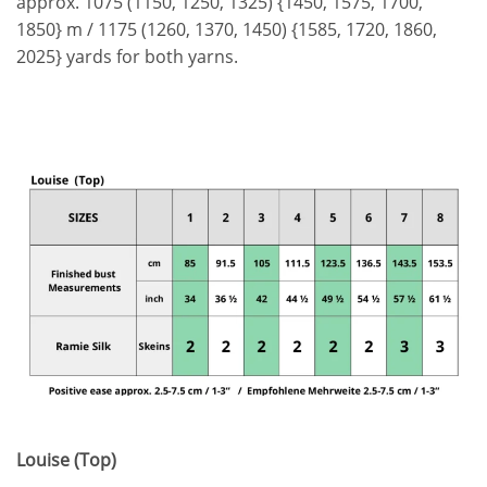
approx. 1075 (1150, 1250, 1325) {1450, 1575, 1700,
1850} m / 1175 (1260, 1370, 1450) {1585, 1720, 1860,
2025} yards for both yarns.
Louise (Top)