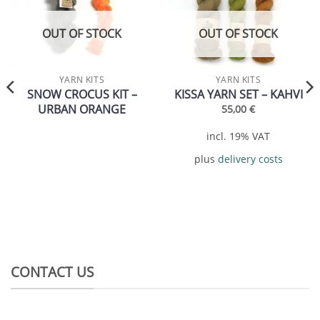
Add to
Add to
wishlist
wishlist
OUT OF STOCK
OUT OF STOCK
YARN KITS
YARN KITS
SNOW CROCUS KIT –
KISSA YARN SET – KAHVI
URBAN ORANGE
55,00
€
incl. 19% VAT
plus
delivery costs
CONTACT US