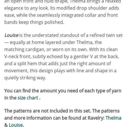
an open front and fluid drape, Thelma brings a relaxed
elegance to any look. Its modified drop shoulder adds
ease, while the seamlessly integrated collar and front
bands keep things polished.
Louise
is the understated standout of a refined twin set
— equally at home layered under Thelma, the
matching cardigan, or worn on its own. With its clean
V-neck front, subtly echoed by a gentler V at the back,
and a split hem that adds just the right amount of
movement, this design plays with line and shape in a
quietly striking way.
You can find the amount you need of each type of yarn
in the
size chart
.
The patterns are not included in this set.
T
he patterns
and more information can be found at Ravelry:
Thelma
&
Louise
.