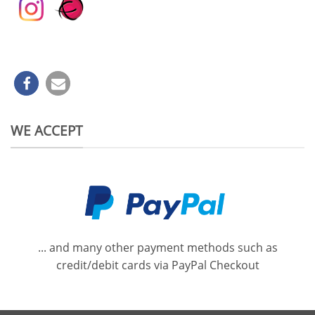
WE ACCEPT
... and many other payment methods such as
credit/debit cards via PayPal Checkout