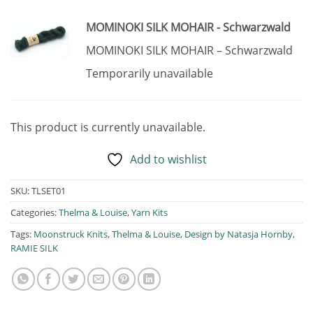
MOMINOKI SILK MOHAIR - Schwarzwald
MOMINOKI SILK MOHAIR – Schwarzwald
Temporarily unavailable
This product is currently unavailable.
Add to wishlist
SKU:
TLSET01
Categories:
Thelma & Louise
,
Yarn Kits
Tags:
Moonstruck Knits
,
Thelma & Louise
,
Design by Natasja Hornby
,
RAMIE SILK