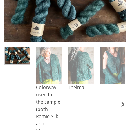
Colorway
Thelma
used for
the sample
(both
Ramie Silk
and