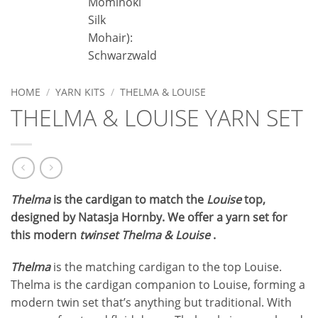
Mominoki
C
Silk
M
Mohair):
Schwarzwald
HOME
/
YARN KITS
/
THELMA & LOUISE
THELMA & LOUISE YARN SET
Thelma
is the cardigan to match the
Louise
top,
designed by Natasja Hornby. We offer a yarn set for
this modern
twinset Thelma & Louise
.
Thelma
is the matching cardigan to the top Louise.
Thelma is the cardigan companion to Louise, forming a
modern twin set that’s anything but traditional. With