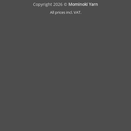
Copyright 2026 ©
Mominoki Yarn
All prices incl. VAT.