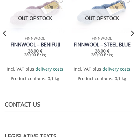
Add to
Add to
wishlist
wishlist
OUT OF STOCK
OUT OF STOCK
FINNWOOL
FINNWOOL
FINNWOOL – BENIFUJI
FINNWOOL – STEEL BLUE
28,00
€
28,00
€
280,00
€
/
kg
280,00
€
/
kg
incl. VAT
plus
delivery costs
incl. VAT
plus
delivery costs
Product contains: 0,1
kg
Product contains: 0,1
kg
CONTACT US
LEGISLATIVE TEXTS