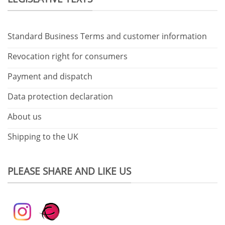
Standard Business Terms and customer information
Revocation right for consumers
Payment and dispatch
Data protection declaration
About us
Shipping to the UK
PLEASE SHARE AND LIKE US