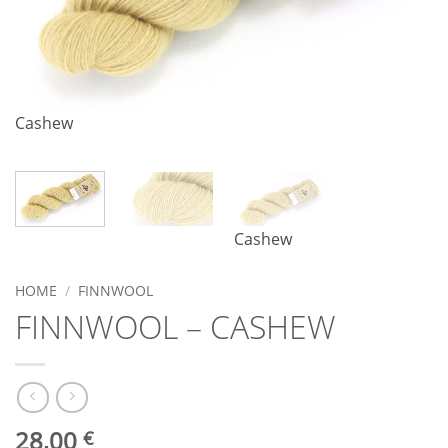
Cashew
Cashew
HOME
/
FINNWOOL
FINNWOOL – CASHEW
28,00
€