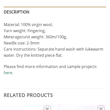
DESCRIPTION
Material: 100% virgin wool,
Yarn weight: Fingering,
Meterage/unit weight: 360m/100g,
Needle size: 2-3mm
Care instructions: Separate hand wash with lukewarm
water. Dry the knitted piece flat.
Please find more information and sample projects
here.
RELATED PRODUCTS