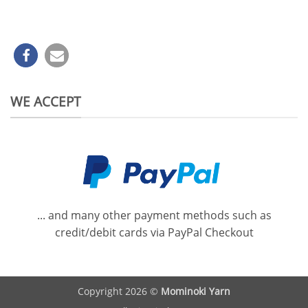
WE ACCEPT
... and many other payment methods such as
credit/debit cards via PayPal Checkout
Copyright 2026 ©
Mominoki Yarn