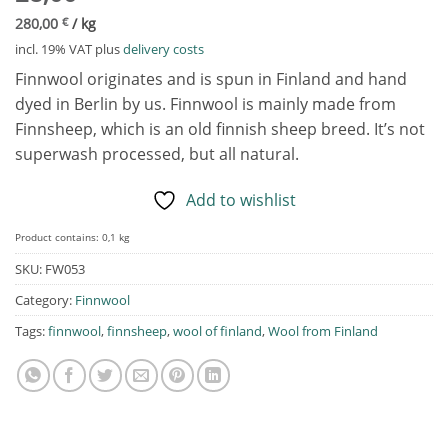
280,00
€
/
kg
incl. 19% VAT
plus
delivery costs
Finnwool originates and is spun in Finland and hand
dyed in Berlin by us. Finnwool is mainly made from
Finnsheep, which is an old finnish sheep breed. It’s not
superwash processed, but all natural.
Add to wishlist
Product contains: 0,1
kg
SKU:
FW053
Category:
Finnwool
Tags:
finnwool
,
finnsheep
,
wool of finland
,
Wool from Finland