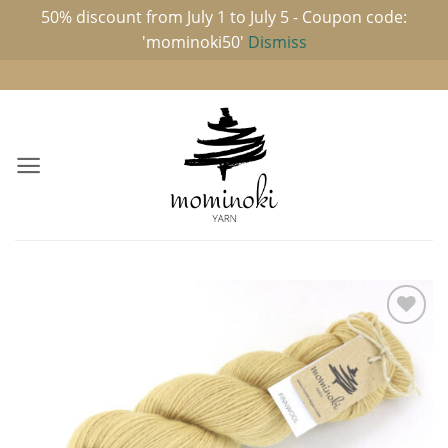
50% discount from July 1 to July 5 - Coupon code:
'mominoki50'
Dismiss
Skip
to
content
Add to
wishlist