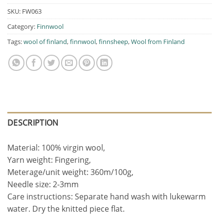
SKU:
FW063
Category:
Finnwool
Tags:
wool of finland
,
finnwool
,
finnsheep
,
Wool from Finland
DESCRIPTION
Material: 100% virgin wool,
Yarn weight: Fingering,
Meterage/unit weight: 360m/100g,
Needle size: 2-3mm
Care instructions: Separate hand wash with lukewarm
water. Dry the knitted piece flat.