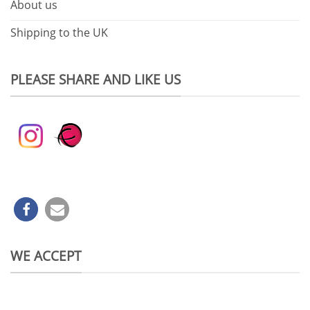
About us
Shipping to the UK
PLEASE SHARE AND LIKE US
WE ACCEPT