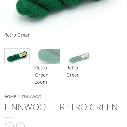
R
Retro Green
Retro
Retro
Green
Green
zoom
HOME
/
FINNWOOL
FINNWOOL – RETRO GREEN