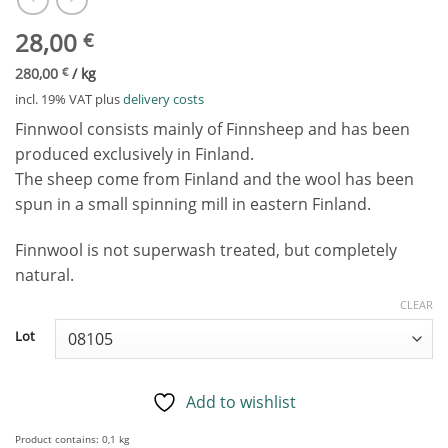
28,00
€
280,00
€
/
kg
incl. 19% VAT
plus
delivery costs
Finnwool consists mainly of Finnsheep and has been
produced exclusively in Finland.
The sheep come from Finland and the wool has been
spun in a small spinning mill in eastern Finland.
Finnwool is not superwash treated, but completely
natural.
CLEAR
Lot
Add to wishlist
Product contains: 0,1
kg