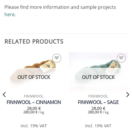
Please find more information and sample projects
here.
RELATED PRODUCTS
Add to
Add to
wishlist
wishlist
OUT OF STOCK
OUT OF STOCK
FINNWOOL
FINNWOOL
FINNWOOL – CINNAMON
FINNWOOL – SAGE
28,00
€
28,00
€
280,00
€
/
kg
280,00
€
/
kg
incl. 19% VAT
incl. 19% VAT