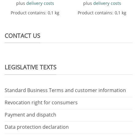
plus
delivery costs
plus
delivery costs
Product contains: 0,1
kg
Product contains: 0,1
kg
CONTACT US
LEGISLATIVE TEXTS
Standard Business Terms and customer information
Revocation right for consumers
Payment and dispatch
Data protection declaration