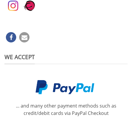
WE ACCEPT
... and many other payment methods such as
credit/debit cards via PayPal Checkout