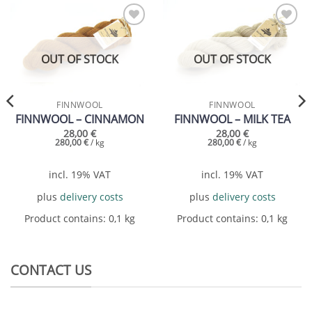
Add to
Add to
wishlist
wishlist
OUT OF STOCK
OUT OF STOCK
FINNWOOL
FINNWOOL
FINNWOOL – CINNAMON
FINNWOOL – MILK TEA
28,00
€
28,00
€
280,00
€
/
kg
280,00
€
/
kg
incl. 19% VAT
incl. 19% VAT
plus
delivery costs
plus
delivery costs
Product contains: 0,1
kg
Product contains: 0,1
kg
CONTACT US