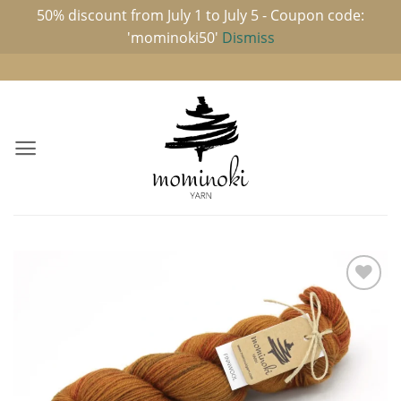
50% discount from July 1 to July 5 - Coupon code:
'mominoki50'
Dismiss
Skip
to
content
Add to
wishlist