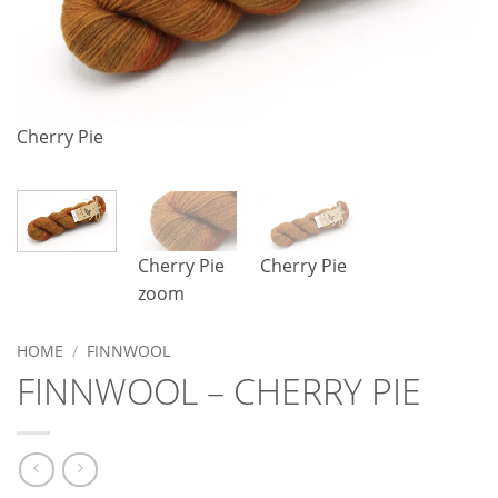
Cherry Pie
C
Cherry Pie
Cherry Pie
zoom
HOME
/
FINNWOOL
FINNWOOL – CHERRY PIE