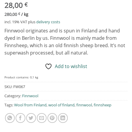
28,00
€
280,00
€
/
kg
incl. 19% VAT
plus
delivery costs
Finnwool originates and is spun in Finland and hand
dyed in Berlin by us. Finnwool is mainly made from
Finnsheep, which is an old finnish sheep breed. It’s not
superwash processed, but all natural.
Add to wishlist
Product contains: 0,1
kg
SKU:
FW067
Category:
Finnwool
Tags:
Wool from Finland
,
wool of finland
,
finnwool
,
finnsheep