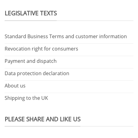
LEGISLATIVE TEXTS
Standard Business Terms and customer information
Revocation right for consumers
Payment and dispatch
Data protection declaration
About us
Shipping to the UK
PLEASE SHARE AND LIKE US