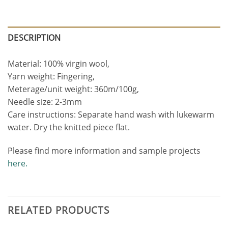
DESCRIPTION
Material: 100% virgin wool,
Yarn weight: Fingering,
Meterage/unit weight: 360m/100g,
Needle size: 2-3mm
Care instructions: Separate hand wash with lukewarm
water. Dry the knitted piece flat.
Please find more information and sample projects
here.
RELATED PRODUCTS