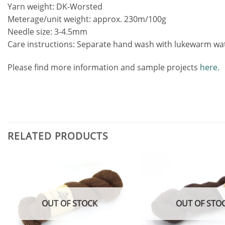
Yarn weight: DK-Worsted
Meterage/unit weight: approx. 230m/100g
Needle size: 3-4.5mm
Care instructions: Separate hand wash with lukewarm water
Please find more information and sample projects
here.
RELATED PRODUCTS
Add to
wishlist
OUT OF STOCK
OUT OF STO