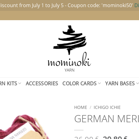
iscount from July 1 to July 5 - Coupon code: 'mominoki50'
D
RN KITS
ACCESSORIES
COLOR CARDS
YARN BASES
HOME
/
ICHIGO ICHIE
GERMAN MERIN
Add to
wishlist
Original
Cur
€
€