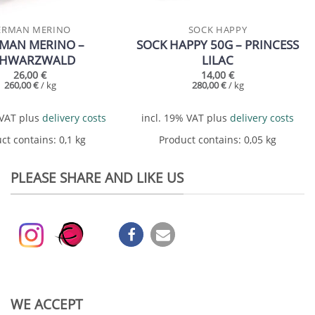
ERMAN MERINO
SOCK HAPPY
MAN MERINO –
SOCK HAPPY 50G – PRINCESS
CHWARZWALD
LILAC
26,00
€
14,00
€
260,00
€
/
kg
280,00
€
/
kg
 VAT
plus
delivery costs
incl. 19% VAT
plus
delivery costs
ct contains: 0,1
kg
Product contains: 0,05
kg
PLEASE SHARE AND LIKE US
WE ACCEPT