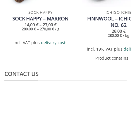
SOCK HAPPY
ICHIGO ICHI
SOCK HAPPY – MARRON
FINNWOOL – ICHIG
NO. 62
14,00
€
–
27,00
€
280,00
€
–
270,00
€
/
g
28,00
€
280,00
€
/
kg
incl. VAT
plus
delivery costs
incl. 19% VAT
plus
del
Product contains:
CONTACT US