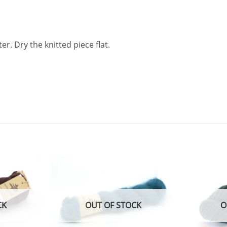
. Dry the knitted piece flat.
Add to
Add to
wishlist
wishlist
CK
OUT OF STOCK
O