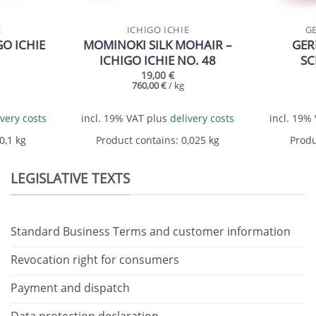
E
ICHIGO ICHIE
G
O ICHIE
MOMINOKI SILK MOHAIR –
GER
ICHIGO ICHIE NO. 48
S
19,00
€
760,00
€
/
kg
ivery costs
incl. 19% VAT
plus
delivery costs
incl. 19%
 0,1
kg
Product contains: 0,025
kg
Produ
LEGISLATIVE TEXTS
Standard Business Terms and customer information
Revocation right for consumers
Payment and dispatch
Data protection declaration