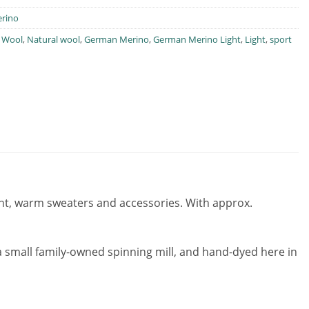
rino
 Wool
,
Natural wool
,
German Merino
,
German Merino Light
,
Light
,
sport
 light, warm sweaters and accessories. With approx.
 small family-owned spinning mill, and hand-dyed here in