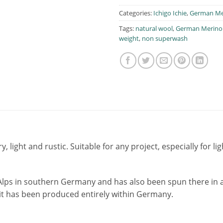
Categories:
Ichigo Ichie
,
German Me
Tags:
natural wool
,
German Merino
weight
,
non superwash
ry, light and rustic. Suitable for any project, especially for
Alps in southern Germany and has also been spun there in a
, it has been produced entirely within Germany.