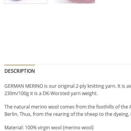
DESCRIPTION
GERMAN MERINO is our original 2-ply knitting yarn. It is ai
230m/100g it is a DK-Worsted yarn weight.
The natural merino wool comes from the foothills of the 
Berlin. Thus, from the rearing of the sheep to the dyeing
Material: 100% virgin wool (merino wool)