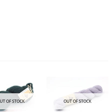
Add to
Add to
wishlist
wishlist
UT OF STOCK
OUT OF STOCK