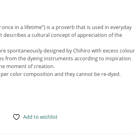
ce
80 €.
e in a lifetime”) is a proverb that is used in everyday
 It describes a cultural concept of appreciation of the
are spontaneously designed by Chihiro with excess colour
es from the dyeing instruments according to inspiration
the moment of creation.
s per color composition and they cannot be re-dyed.
Add to wishlist