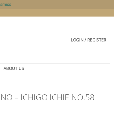
ismiss
LOGIN / REGISTER
ABOUT US
O – ICHIGO ICHIE NO.58
rent