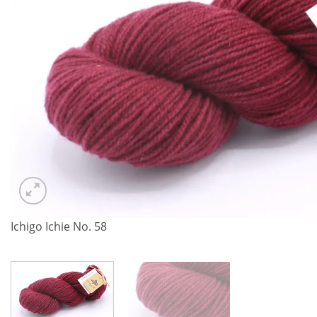
Ichigo Ichie No. 58