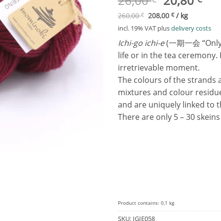
26,00
20,80
price
pri
260,00
€
208,00
€
/
kg
was:
is:
incl. 19% VAT
plus
delivery costs
26,00 €.
20,
Ichi-go ichi-e
(一期一会 “Only onc
life or in the tea ceremony.
irretrievable moment.
The colours of the strands 
mixtures and colour residu
and are uniquely linked to 
There are only 5 – 30 skein
Product contains: 0,1
kg
SKU:
IGIE058