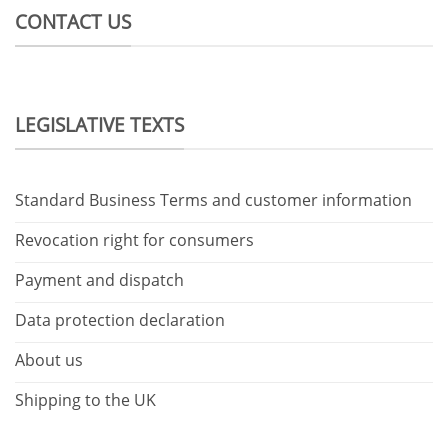
CONTACT US
LEGISLATIVE TEXTS
Standard Business Terms and customer information
Revocation right for consumers
Payment and dispatch
Data protection declaration
About us
Shipping to the UK