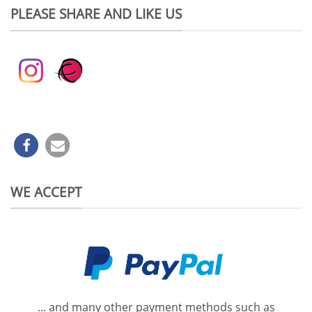
PLEASE SHARE AND LIKE US
WE ACCEPT
... and many other payment methods such as