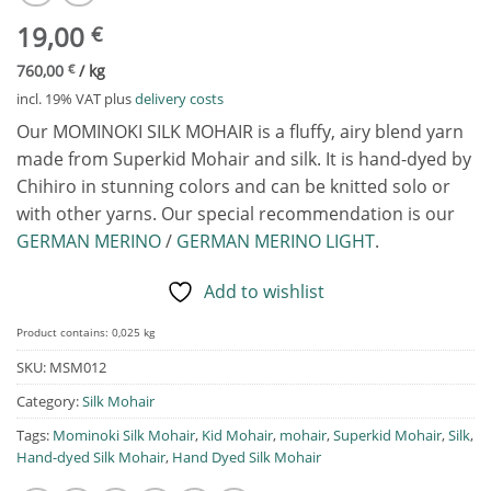
19,00
€
760,00
€
/
kg
incl. 19% VAT
plus
delivery costs
Our MOMINOKI SILK MOHAIR is a fluffy, airy blend yarn
made from Superkid Mohair and silk. It is hand-dyed by
Chihiro in stunning colors and can be knitted solo or
with other yarns. Our special recommendation is our
GERMAN MERINO
/
GERMAN MERINO LIGHT
.
Add to wishlist
Product contains: 0,025
kg
SKU:
MSM012
Category:
Silk Mohair
Tags:
Mominoki Silk Mohair
,
Kid Mohair
,
mohair
,
Superkid Mohair
,
Silk
,
Hand-dyed Silk Mohair
,
Hand Dyed Silk Mohair