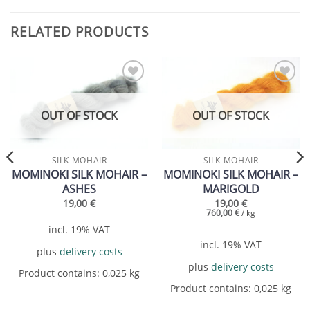
RELATED PRODUCTS
Add to
Add to
wishlist
wishlist
OUT OF STOCK
OUT OF STOCK
SILK MOHAIR
SILK MOHAIR
MOMINOKI SILK MOHAIR –
MOMINOKI SILK MOHAIR –
ASHES
MARIGOLD
19,00
€
19,00
€
760,00
€
/
kg
incl. 19% VAT
incl. 19% VAT
plus
delivery costs
plus
delivery costs
Product contains: 0,025
kg
Product contains: 0,025
kg