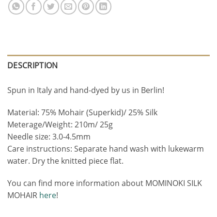
DESCRIPTION
Spun in Italy and hand-dyed by us in Berlin!
Material: 75% Mohair (Superkid)/ 25% Silk
Meterage/Weight: 210m/ 25g
Needle size: 3.0-4.5mm
Care instructions: Separate hand wash with lukewarm
water. Dry the knitted piece flat.
You can find more information about MOMINOKI SILK
MOHAIR
here
!