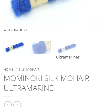
Ultramarines
Ultramarines
HOME
/
SILK MOHAIR
MOMINOKI SILK MOHAIR –
ULTRAMARINE