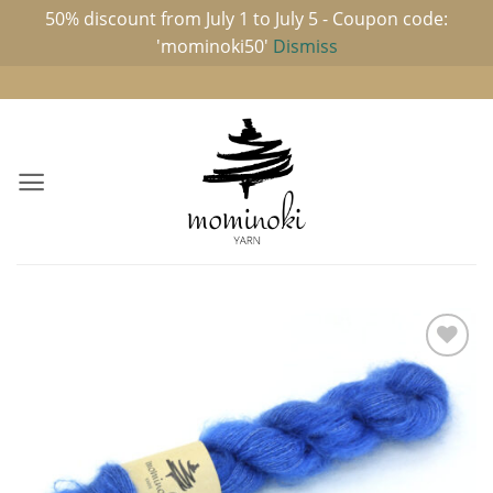
50% discount from July 1 to July 5 - Coupon code:
'mominoki50'
Dismiss
Skip
to
content
Add to
wishlist