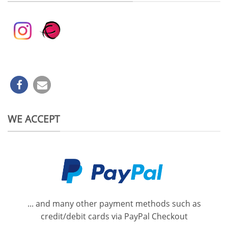
WE ACCEPT
... and many other payment methods such as
credit/debit cards via PayPal Checkout