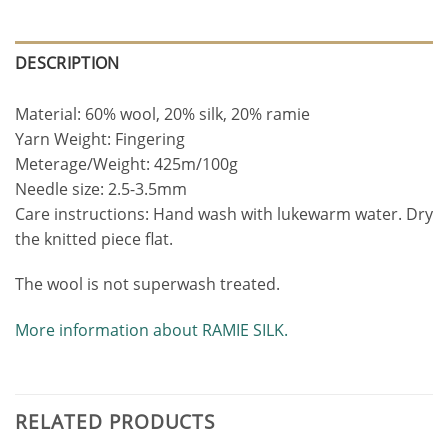
DESCRIPTION
Material: 60% wool, 20% silk, 20% ramie
Yarn Weight: Fingering
Meterage/Weight: 425m/100g
Needle size: 2.5-3.5mm
Care instructions: Hand wash with lukewarm water. Dry
the knitted piece flat.
The wool is not superwash treated.
More information about RAMIE SILK.
RELATED PRODUCTS