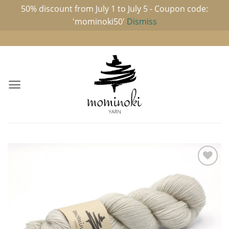
50% discount from July 1 to July 5 - Coupon code:
'mominoki50'
Dismiss
Skip
to
content
Add to
wishlist