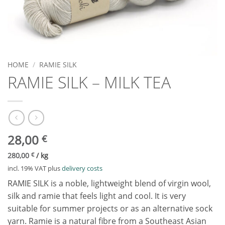
HOME
/
RAMIE SILK
RAMIE SILK – MILK TEA
28,00
€
280,00
€
/
kg
incl. 19% VAT
plus
delivery costs
RAMIE SILK is a noble, lightweight blend of virgin wool,
silk and ramie that feels light and cool. It is very
suitable for summer projects or as an alternative sock
yarn. Ramie is a natural fibre from a Southeast Asian