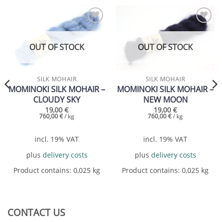
Add to
Add to
wishlist
wishlist
OUT OF STOCK
OUT OF STOCK
SILK MOHAIR
SILK MOHAIR
MOMINOKI SILK MOHAIR –
MOMINOKI SILK MOHAIR –
CLOUDY SKY
NEW MOON
19,00
€
19,00
€
760,00
€
/
kg
760,00
€
/
kg
incl. 19% VAT
incl. 19% VAT
plus
delivery costs
plus
delivery costs
Product contains: 0,025
kg
Product contains: 0,025
kg
CONTACT US