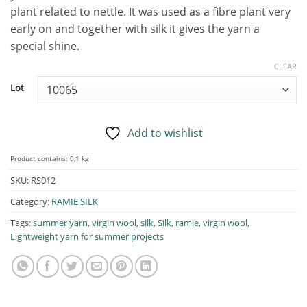
plant related to nettle. It was used as a fibre plant very
early on and together with silk it gives the yarn a
special shine.
CLEAR
Lot
Add to wishlist
Product contains: 0,1
kg
SKU:
RS012
Category:
RAMIE SILK
Tags:
summer yarn
,
virgin wool
,
silk
,
Silk
,
ramie
,
virgin wool
,
Lightweight yarn for summer projects