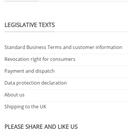
LEGISLATIVE TEXTS
Standard Business Terms and customer information
Revocation right for consumers
Payment and dispatch
Data protection declaration
About us
Shipping to the UK
PLEASE SHARE AND LIKE US